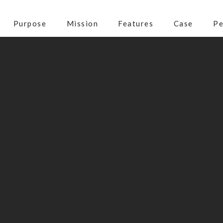
Purpose
Mission
Features
Case
Pe