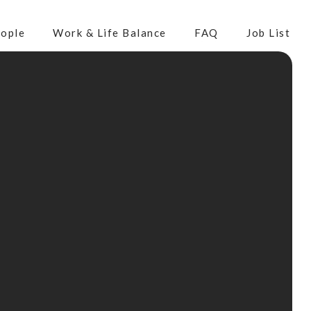
ople
Work & Life Balance
FAQ
Job List